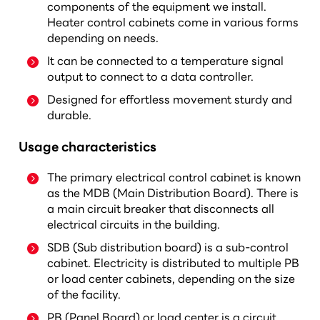
components of the equipment we install.
Heater control cabinets come in various forms
depending on needs.
It can be connected to a temperature signal
output to connect to a data controller.
Designed for effortless movement sturdy and
durable.
Usage characteristics
The primary electrical control cabinet is known
as the MDB (Main Distribution Board). There is
a main circuit breaker that disconnects all
electrical circuits in the building.
SDB (Sub distribution board) is a sub-control
cabinet. Electricity is distributed to multiple PB
or load center cabinets, depending on the size
of the facility.
PB (Panel Board) or load center is a circuit