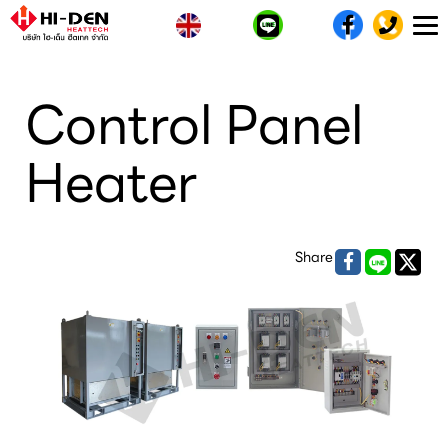
T
n
Control Panel
Heater
Share