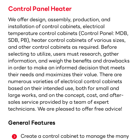
Control Panel Heater
We offer design, assembly, production, and
installation of control cabinets, electrical
temperature control cabinets (Control Panel: MDB,
SDB, PB), heater control cabinets of various sizes,
and other control cabinets as required. Before
selecting to utilize, users must research, gather
information, and weigh the benefits and drawbacks
in order to make an informed decision that meets
their needs and maximizes their value. There are
numerous varieties of electrical control cabinets
based on their intended use, both for small and
large works, and on the concept, cost, and after-
sales service provided by a team of expert
technicians. We are pleased to offer free advice!
General Features
Create a control cabinet to manage the many