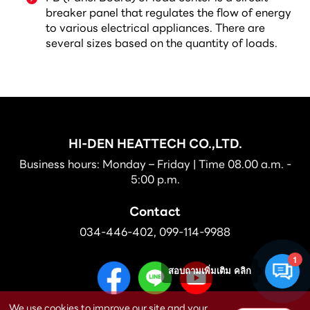
breaker panel that regulates the flow of energy
to various electrical appliances. There are
several sizes based on the quantity of loads.
HI-DEN HEATTECH CO.,LTD.
Business hours: Monday – Friday | Time 08.00 a.m. -
5:00 p.m.
Contact
034-446-402
,
099-114-9988
1
สอบถามเพิ่มเติม คลิก
We use cookies to improve our site and your